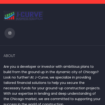
ABOUT
Are you a developer or investor with ambitious plans to
build from the ground up in the dynamic city of Chicago?
Look no further! At J-Curve, we specialize in providing
tailored financial solutions to help you secure the
necessary funds for your ground-up construction projects.
With our expertise in lending and deep understanding of
the Chicago market, we are committed to supporting your
success in the world of construction