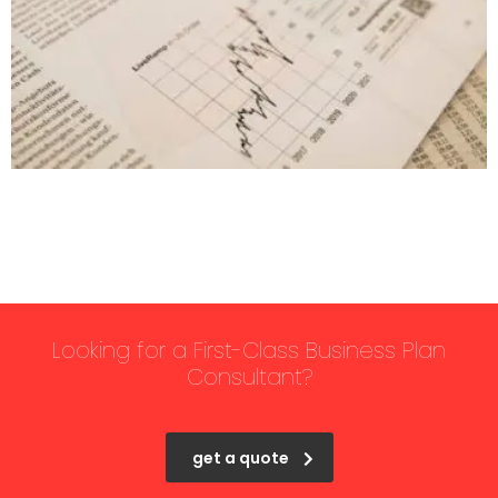
Looking for a First-Class Business Plan
Consultant?
get a quote