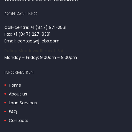
CONTACT INFO
Call-centre: +1 (847) 971-2561
Fax: +1 (847) 227-8381
Email: contact@j-cbs.com
Rolling Meadows, Illinois, U.S.A
Monday – Friday: 9:00am – 9:00pm
INFORMATION
Home
About us
Loan Services
FAQ
Contacts