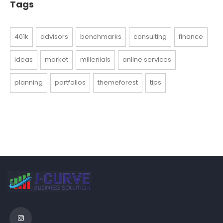
Tags
401k
advisors
benchmarks
consulting
finance
ideas
market
millenials
online services
planning
portfolios
themeforest
tips