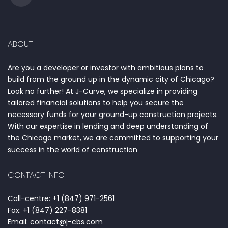
ABOUT
Are you a developer or investor with ambitious plans to
build from the ground up in the dynamic city of Chicago?
Look no further! At J-Curve, we specialize in providing
tailored financial solutions to help you secure the
necessary funds for your ground-up construction projects.
With our expertise in lending and deep understanding of
the Chicago market, we are committed to supporting your
success in the world of construction
CONTACT INFO
Call-centre: +1 (847) 971-2561
Fax: +1 (847) 227-8381
Email: contact@j-cbs.com