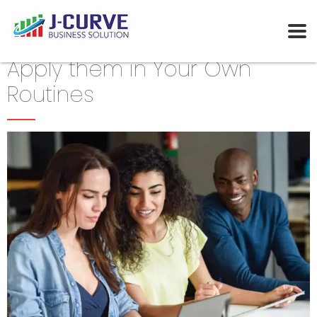
Apply them in Your Own
Routines