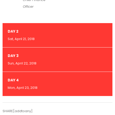
Officer
DAY 2
Sat, April 21, 2018
DAY 3
Sun, April 22, 2018
DAY 4
Mon, April 23, 2018
SHARE[addtoany]