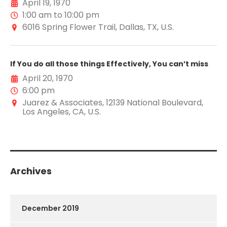
April 19, 1970
1:00 am to 10:00 pm
6016 Spring Flower Trail, Dallas, TX, U.S.
If You do all those things Effectively, You can’t miss
April 20, 1970
6:00 pm
Juarez & Associates, 12139 National Boulevard,
Los Angeles, CA, U.S.
Archives
December 2019