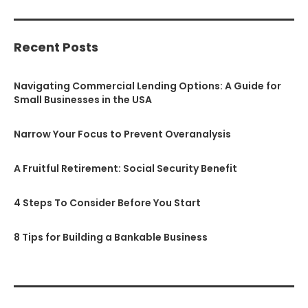
Recent Posts
Navigating Commercial Lending Options: A Guide for
Small Businesses in the USA
Narrow Your Focus to Prevent Overanalysis
A Fruitful Retirement: Social Security Benefit
4 Steps To Consider Before You Start
8 Tips for Building a Bankable Business