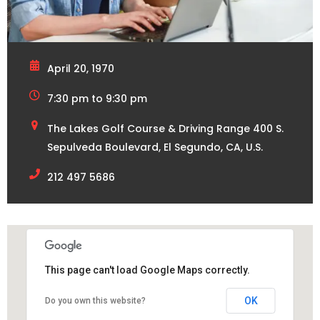
April 20, 1970
7:30 pm to 9:30 pm
The Lakes Golf Course & Driving Range 400 S.
Sepulveda Boulevard, El Segundo, CA, U.S.
212 497 5686
This page can't load Google Maps correctly.
OK
Do you own this website?