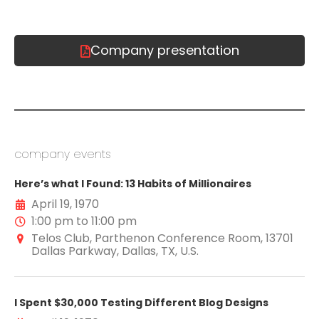
Company presentation
company events
Here’s what I Found: 13 Habits of Millionaires
April 19, 1970
1:00 pm to 11:00 pm
Telos Club, Parthenon Conference Room, 13701
Dallas Parkway, Dallas, TX, U.S.
I Spent $30,000 Testing Different Blog Designs