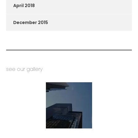
April 2018
December 2015
see our gallery