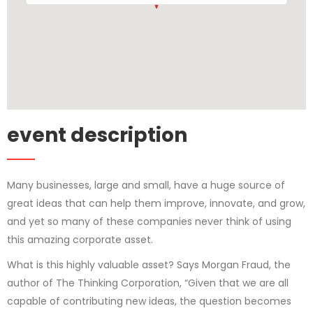
event description
Many businesses, large and small, have a huge source of
great ideas that can help them improve, innovate, and grow,
and yet so many of these companies never think of using
this amazing corporate asset.
What is this highly valuable asset? Says Morgan Fraud, the
author of The Thinking Corporation, “Given that we are all
capable of contributing new ideas, the question becomes