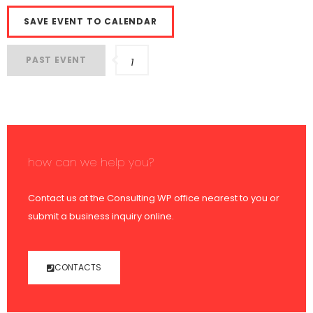
SAVE EVENT TO CALENDAR
PAST EVENT
1
how can we help you?
Contact us at the Consulting WP office nearest to you or
submit a business inquiry online.
CONTACTS