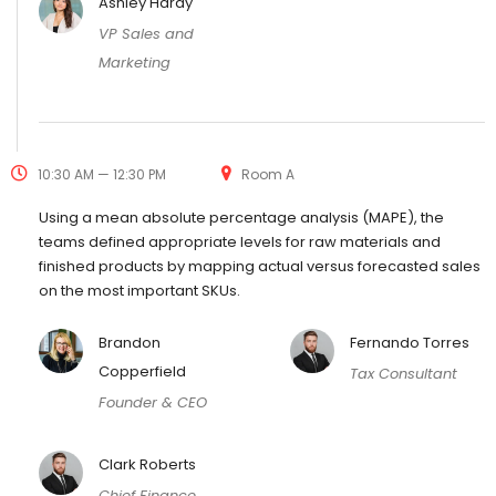
Ashley Hardy
VP Sales and
Marketing
10:30 AM — 12:30 PM
Room A
Using a mean absolute percentage analysis (MAPE), the
teams defined appropriate levels for raw materials and
finished products by mapping actual versus forecasted sales
on the most important SKUs.
Brandon
Fernando Torres
Copperfield
Tax Consultant
Founder & CEO
Clark Roberts
Chief Finance