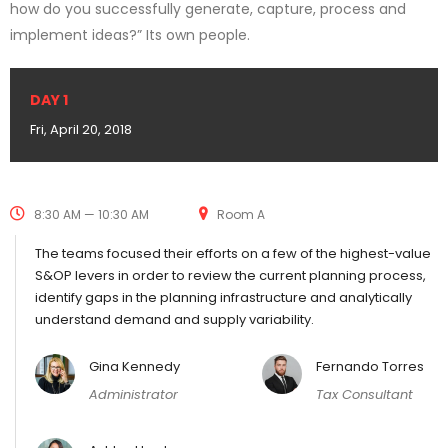
how do you successfully generate, capture, process and
implement ideas?” Its own people.
DAY 1
Fri, April 20, 2018
8:30 AM — 10:30 AM
Room A
The teams focused their efforts on a few of the highest-value
S&OP levers in order to review the current planning process,
identify gaps in the planning infrastructure and analytically
understand demand and supply variability.
Gina Kennedy
Fernando Torres
Administrator
Tax Consultant